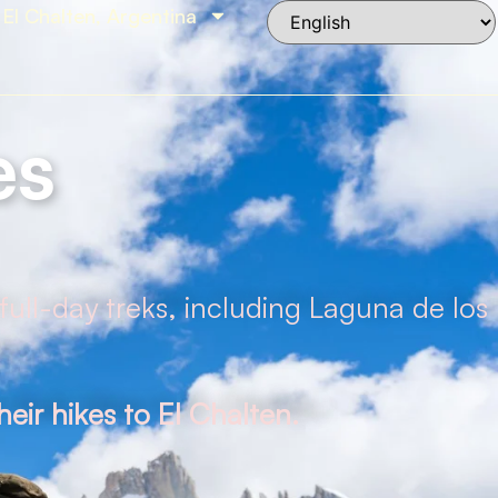
El Chalten, Argentina
es
full-day treks, including Laguna de los
eir hikes to El Chalten.