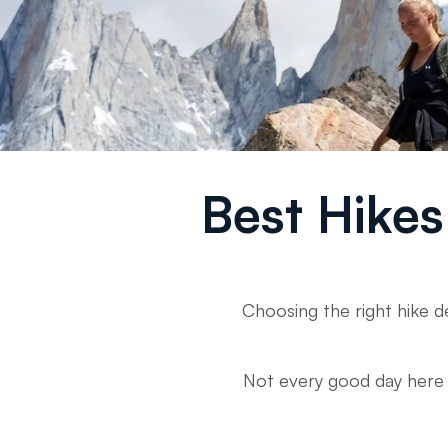
Best Hikes 
Choosing the right hike d
Not every good day here is