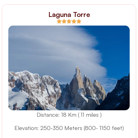
Laguna Torre
Distance: 18 Km ( 11 miles )
Elevation: 250-350 Meters (800- 1150 feet)