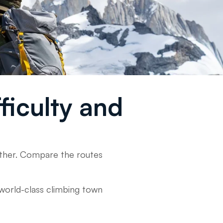
fficulty and
eather. Compare the routes
a world-class climbing town