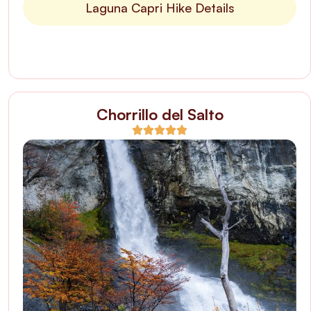
Laguna Capri Hike Details
Chorrillo del Salto