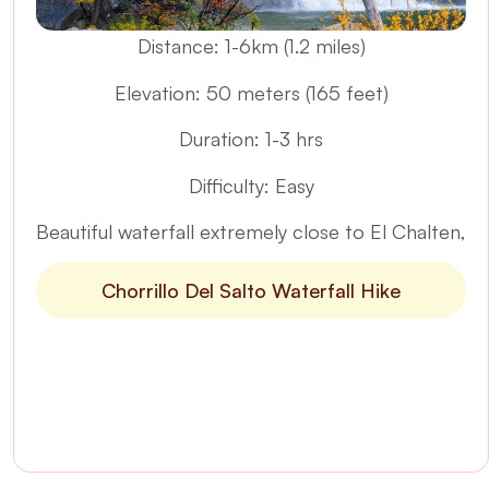
Distance: 1-6km (1.2 miles)
Elevation: 50 meters (165 feet)
Duration: 1-3 hrs
Difficulty: Easy
Beautiful waterfall extremely close to El Chalten,
Chorrillo Del Salto Waterfall Hike