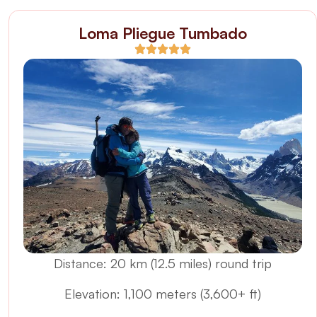
Loma Pliegue Tumbado
Distance: 20 km (12.5 miles) round trip
Elevation: 1,100 meters (3,600+ ft)