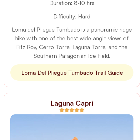
Duration: 8-10 hrs
Difficulty: Hard
Loma del Pliegue Tumbado is a panoramic ridge
hike with one of the best wide-angle views of
Fitz Roy, Cerro Torre, Laguna Torre, and the
Southern Patagonian Ice Field.
Loma Del Pliegue Tumbado Trail Guide
Laguna Capri