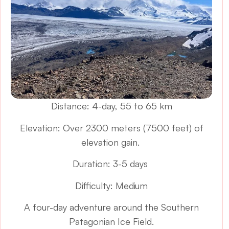
Distance: 4-day, 55 to 65 km
Elevation: Over 2300 meters (7500 feet) of
elevation gain.
Duration: 3-5 days
Difficulty: Medium
A four-day adventure around the Southern
Patagonian Ice Field.