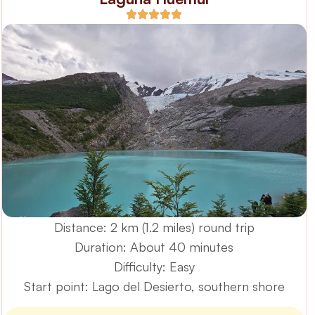
Distance: 2 km (1.2 miles) round trip
Duration: About 40 minutes
Difficulty: Easy
Start point: Lago del Desierto, southern shore