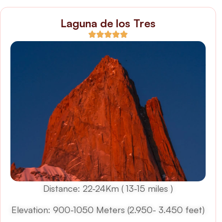
Laguna de los Tres
Distance: 22-24Km ( 13-15 miles )
Elevation: 900-1050 Meters (2.950- 3.450 feet)