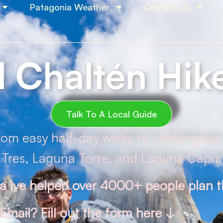
Patagonia Weather
Contact Us
l Chaltén Hik
Talk To A Local Guide
from easy half-day walks to challenging 
Tres, Laguna Torre, and Laguna Capri.
na Ive helped over 4000+ people plan th
Email? Fill out the form here ↓