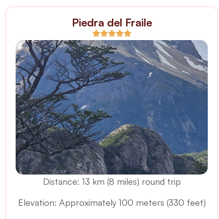
Piedra del Fraile
Distance: 13 km (8 miles) round trip
Elevation: Approximately 100 meters (330 feet)