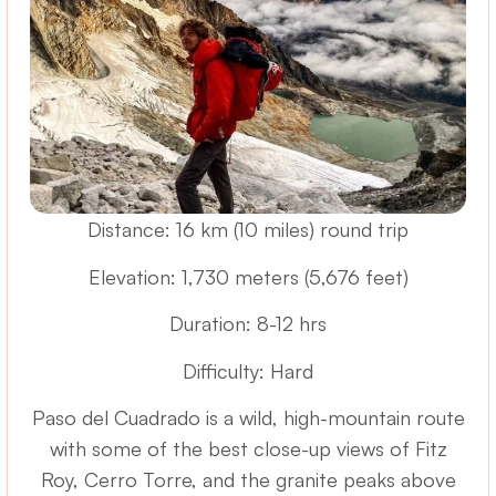
Distance: 16 km (10 miles) round trip
Elevation: 1,730 meters (5,676 feet)
Duration: 8-12 hrs
Difficulty: Hard
Paso del Cuadrado is a wild, high-mountain route
with some of the best close-up views of Fitz
Roy, Cerro Torre, and the granite peaks above