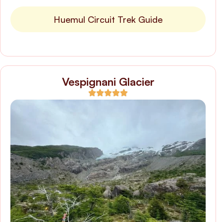
Huemul Circuit Trek Guide
Vespignani Glacier