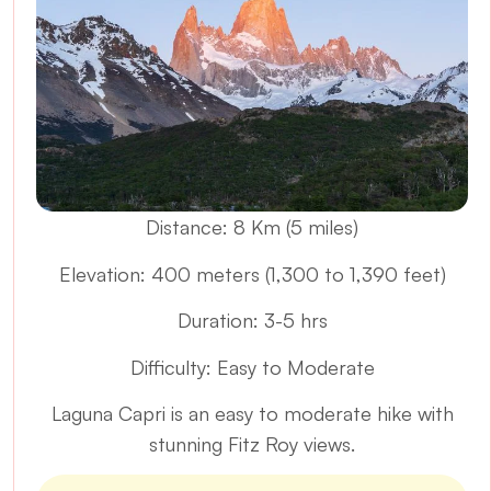
Distance: 8 Km (5 miles)
Elevation: 400 meters (1,300 to 1,390 feet)
Duration: 3-5 hrs
Difficulty: Easy to Moderate
Laguna Capri is an easy to moderate hike with
stunning Fitz Roy views.