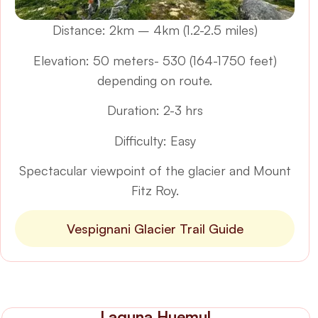
Distance: 2km – 4km (1.2-2.5 miles)
Elevation: 50 meters- 530 (164-1750 feet)
depending on route.
Duration: 2-3 hrs
Difficulty: Easy
Spectacular viewpoint of the glacier and Mount
Fitz Roy.
Vespignani Glacier Trail Guide
Laguna Huemul