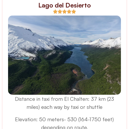
Lago del Desierto
Distance in taxi from El Chalten: 37 km (23
miles) each way by taxi or shuttle
Elevation: 50 meters- 530 (164-1750 feet)
depending on route.