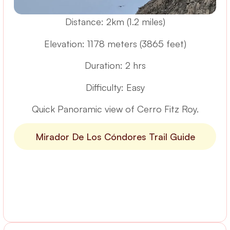
Distance: 2km (1.2 miles)
Elevation: 1178 meters (3865 feet)
Duration: 2 hrs
Difficulty: Easy
Quick Panoramic view of Cerro Fitz Roy.
Mirador De Los Cóndores Trail Guide