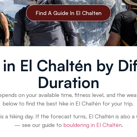
Find A Guide In El Chalten
in El Chaltén by Di
Duration
epends on your available time, fitness level, and the w
below to find the best hike in El Chaltén for your trip.
 a hiking day. If the forecast turns, El Chaltén is also 
— see our guide to
bouldering in El Chaltén
.