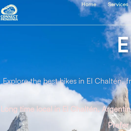
Home
Services
E
Explore the best hikes in El Chaltén, 
Long time local in El Chaltén, Argenti
Prefer 