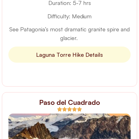
Duration: 5-7 hrs
Difficulty: Medium
See Patagonia’s most dramatic granite spire and
glacier.
Laguna Torre Hike Details
Paso del Cuadrado