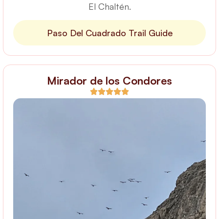
El Chaltén.
Paso Del Cuadrado Trail Guide
Mirador de los Condores