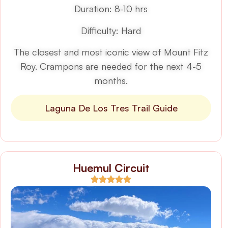
Duration: 8-10 hrs
Difficulty: Hard
The closest and most iconic view of Mount Fitz
Roy. Crampons are needed for the next 4-5
months.
Laguna De Los Tres Trail Guide
Huemul Circuit