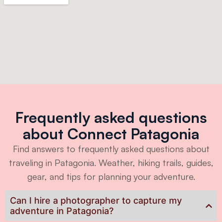
Frequently asked questions
about Connect Patagonia
Find answers to frequently asked questions about
traveling in Patagonia. Weather, hiking trails, guides,
gear, and tips for planning your adventure.
Can I hire a photographer to capture my
adventure in Patagonia?