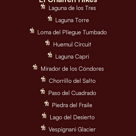
Laguna de los Tres
Laguna Torre
Loma del Pliegue Tumbado
Huemul Circuit
Laguna Capri
Mirador de los Cóndores
Chorrillo del Salto
Paso del Cuadrado
Piedra del Fraile
Lago del Desierto
Vespignani Glacier