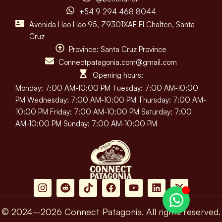
+54 9 294 468 8044
Avenida Llao Llao 95, Z9301XAF El Chalten, Santa
Cruz
Province: Santa Cruz Province
Connectpatagonia.com@gmail.com
Opening hours:
Monday: 7:00 AM-10:00 PM Tuesday: 7:00 AM-10:00
PM Wednesday: 7:00 AM-10:00 PM Thursday: 7:00 AM-
10:00 PM Friday: 7:00 AM-10:00 PM Saturday: 7:00
AM-10:00 PM Sunday: 7:00 AM-10:00 PM
© 2024–2026 Connect Patagonia. All rights reserved.