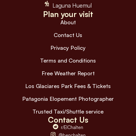
Laguna Huemul
Plan your visit
About
Contact Us
Privacy Policy
Terms and Conditions
Free Weather Report
Los Glaciares Park Fees & Tickets
Patagonia Elopement Photographer
Trusted Taxi/Shuttle service
Contact Us
r/ElChalten
@benchalten