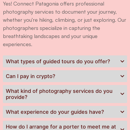
Yes! Connect Patagonia offers professional
photography services to document your journey,
whether you’re hiking, climbing, or just exploring. Our
photographers specialize in capturing the
breathtaking landscapes and your unique
experiences.
What types of guided tours do you offer?
Can I pay in crypto?
What kind of photography services do you
provide?
What experience do your guides have?
How do I arrange for a porter to meet me at