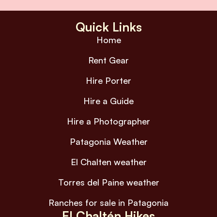
Quick Links
Home
Rent Gear
Hire Porter
Hire a Guide
Hire a Photographer
Patagonia Weather
El Chalten weather
Torres del Paine weather
Ranches for sale in Patagonia
El Chaltén Hikes