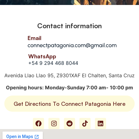
Contact information
Email
connectpatagonia.com@gmail.com
WhatsApp
+54 9 294 468 8044
Avenida Llao Llao 95, Z9301XAF El Chalten, Santa Cruz
Opening hours: Monday-Sunday 7:00 am- 10:00 pm
Get Directions To Connect Patagonia Here