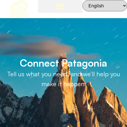
Patagonia Weather
Contact Us
El Chalten, Argentina
Connect Patagonia
Tell us what you need, and we’ll help you
make it happen.