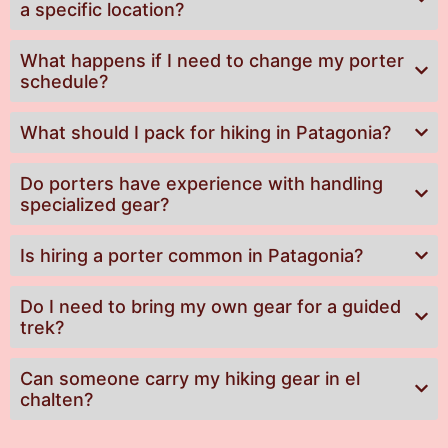
a specific location?
What happens if I need to change my porter
schedule?
What should I pack for hiking in Patagonia?
Do porters have experience with handling
specialized gear?
Is hiring a porter common in Patagonia?
Do I need to bring my own gear for a guided
trek?
Can someone carry my hiking gear in el
chalten?