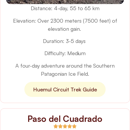
Distance: 4-day, 55 to 65 km
Elevation: Over 2300 meters (7500 feet) of
elevation gain.
Duration: 3-5 days
Difficulty: Medium
A four-day adventure around the Southern
Patagonian Ice Field.
Huemul Circuit Trek Guide
Paso del Cuadrado