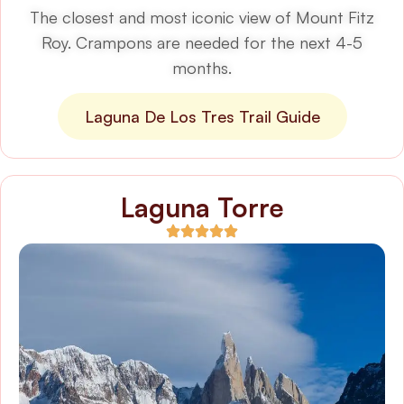
The closest and most iconic view of Mount Fitz
Roy. Crampons are needed for the next 4-5
months.
Laguna De Los Tres Trail Guide
Laguna Torre