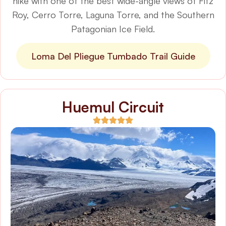
hike with one of the best wide-angle views of Fitz
Roy, Cerro Torre, Laguna Torre, and the Southern
Patagonian Ice Field.
Loma Del Pliegue Tumbado Trail Guide
Huemul Circuit