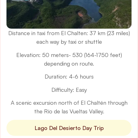
Distance in taxi from El Chalten: 37 km (23 miles)
each way by taxi or shuttle
Elevation: 50 meters- 530 (164-1750 feet)
depending on route.
Duration: 4-6 hours
Difficulty: Easy
A scenic excursion north of El Chaltén through
the Río de las Vueltas Valley.
Lago Del Desierto Day Trip