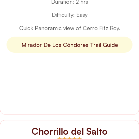
Duration: 2 hrs
Difficulty: Easy
Quick Panoramic view of Cerro Fitz Roy.
Mirador De Los Cóndores Trail Guide
Chorrillo del Salto