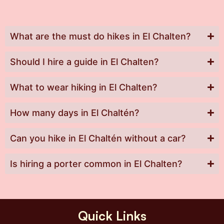
What are the must do hikes in El Chalten?
Should I hire a guide in El Chalten?
What to wear hiking in El Chalten?
How many days in El Chaltén?
Can you hike in El Chaltén without a car?
Is hiring a porter common in El Chalten?
Quick Links