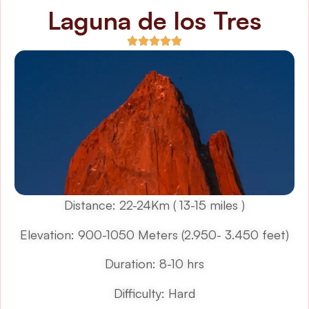
Laguna de los Tres
Distance: 22-24Km ( 13-15 miles )
Elevation: 900-1050 Meters (2.950- 3.450 feet)
Duration: 8-10 hrs
Difficulty: Hard