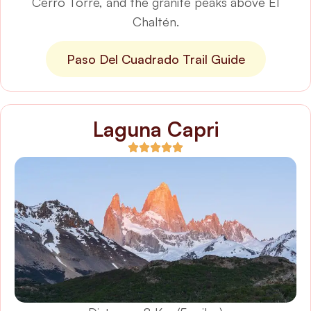
Cerro Torre, and the granite peaks above El
Chaltén.
Paso Del Cuadrado Trail Guide
Laguna Capri