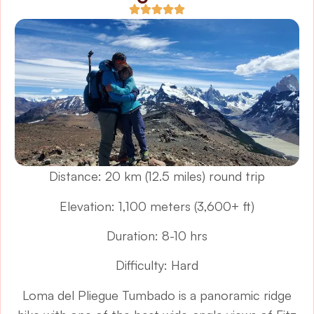
Distance: 20 km (12.5 miles) round trip
Elevation: 1,100 meters (3,600+ ft)
Duration: 8-10 hrs
Difficulty: Hard
Loma del Pliegue Tumbado is a panoramic ridge