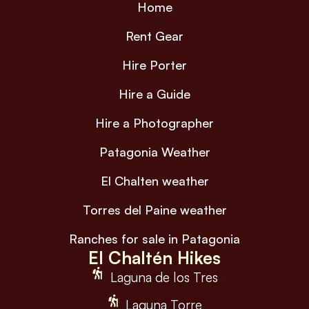
Home
Rent Gear
Hire Porter
Hire a Guide
Hire a Photographer
Patagonia Weather
El Chalten weather
Torres del Paine weather
Ranches for sale in Patagonia
El Chaltén Hikes
Laguna de los Tres
Laguna Torre