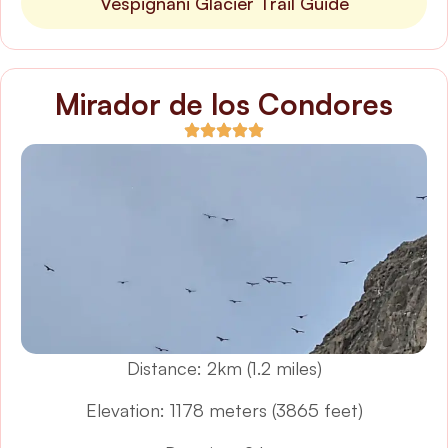
Vespignani Glacier Trail Guide
Mirador de los Condores
Distance: 2km (1.2 miles)
Elevation: 1178 meters (3865 feet)