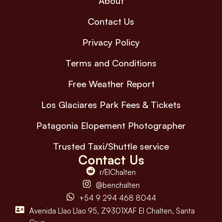
About
Contact Us
Privacy Policy
Terms and Conditions
Free Weather Report
Los Glaciares Park Fees & Tickets
Patagonia Elopement Photographer
Trusted Taxi/Shuttle service
Contact Us
r/ElChalten
@benchalten
+54 9 294 468 8044
Avenida Llao Llao 95, Z9301XAF El Chalten, Santa