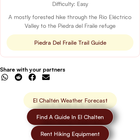
Difficulty: Easy
A mostly forested hike through the Río Eléctrico
Valley to the Piedra del Fraile refuge
Piedra Del Fraile Trail Guide
Share with your partners
El Chaltén Weather Forecast
Find A Guide In El Chalten
Rent Hiking Equipment