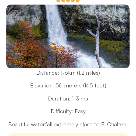
Distance: 1-6km (1.2 miles)
Elevation: 50 meters (165 feet)
Duration: 1-3 hrs
Difficulty: Easy
Beautiful waterfall extremely close to El Chalten,