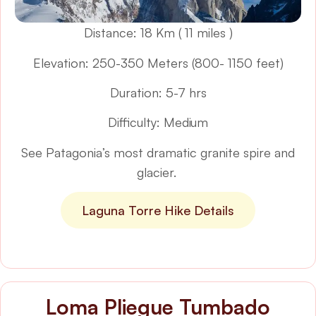
Distance: 18 Km ( 11 miles )
Elevation: 250-350 Meters (800- 1150 feet)
Duration: 5-7 hrs
Difficulty: Medium
See Patagonia’s most dramatic granite spire and
glacier.
Laguna Torre Hike Details
Loma Pliegue Tumbado