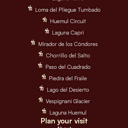
Loma del Pliegue Tumbado
Huemul Circuit
Laguna Capri
Mirador de los Cóndores
Chorrillo del Salto
Paso del Cuadrado
Piedra del Fraile
Lago del Desierto
Vespignani Glacier
Laguna Huemul
Plan your visit