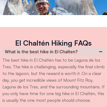
El Chaltén Hiking FAQs
What is the best hike in El Chalten?
The best hike in El Chaltén has to be Laguna de los
Tres. The hike is challenging, especially the final climb
to the lagoon, but the reward is worth it. On a clear
day, you get incredible views of Mount Fitz Roy,
Laguna de los Tres, and the surrounding mountains. If
you only have time for one big hike in El Chaltén, this
is usually the one most people should choose.