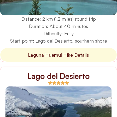
Distance: 2 km (1.2 miles) round trip
Duration: About 40 minutes
Difficulty: Easy
Start point: Lago del Desierto, southern shore
Laguna Huemul Hike Details
Lago del Desierto