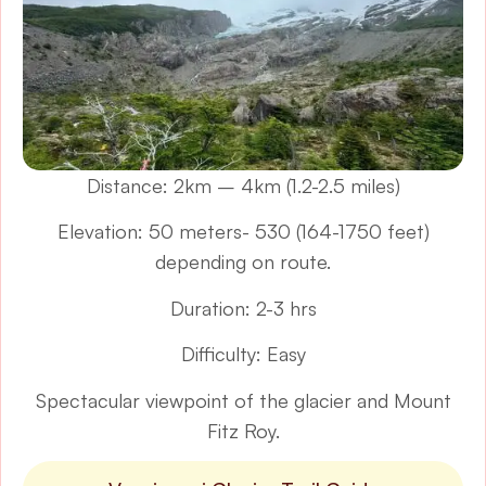
Distance: 2km – 4km (1.2-2.5 miles)
Elevation: 50 meters- 530 (164-1750 feet)
depending on route.
Duration: 2-3 hrs
Difficulty: Easy
Spectacular viewpoint of the glacier and Mount
Fitz Roy.