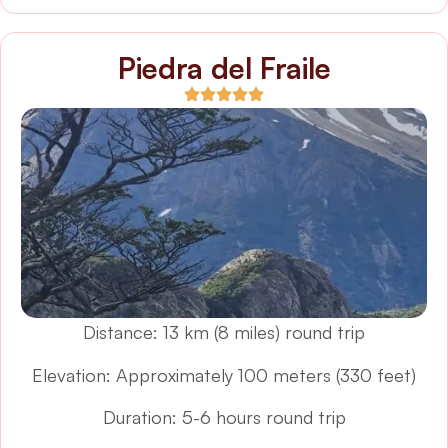
Piedra del Fraile
Distance: 13 km (8 miles) round trip
Elevation: Approximately 100 meters (330 feet)
Duration: 5-6 hours round trip