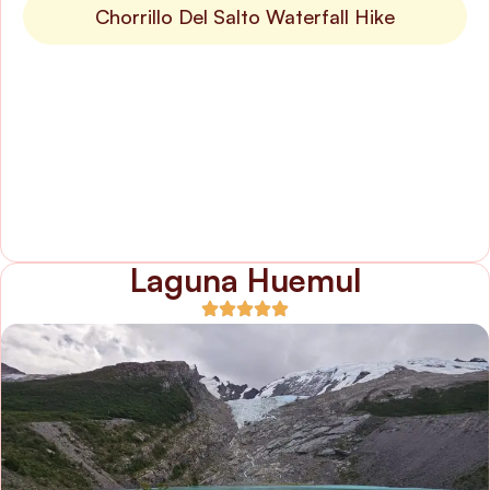
Chorrillo Del Salto Waterfall Hike
Laguna Huemul