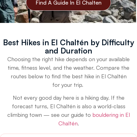
Find A Guide In El Chalten
Best Hikes in El Chaltén by Difficulty
and Duration
Choosing the right hike depends on your available
time, fitness level, and the weather. Compare the
routes below to find the best hike in El Chaltén
for your trip.
Not every good day here is a hiking day. If the
forecast turns, El Chaltén is also a world-class
climbing town — see our guide to
bouldering in El
Chaltén
.