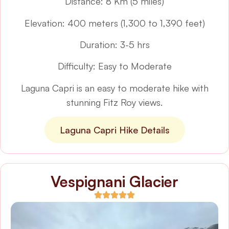
Distance: 8 Km (5 miles)
Elevation: 400 meters (1,300 to 1,390 feet)
Duration: 3-5 hrs
Difficulty: Easy to Moderate
Laguna Capri is an easy to moderate hike with
stunning Fitz Roy views.
Laguna Capri Hike Details
Vespignani Glacier