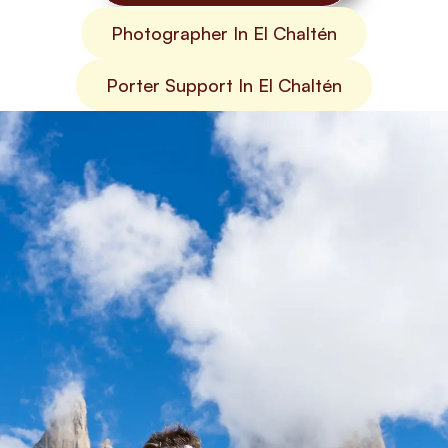
Photographer In El Chaltén
Porter Support In El Chaltén