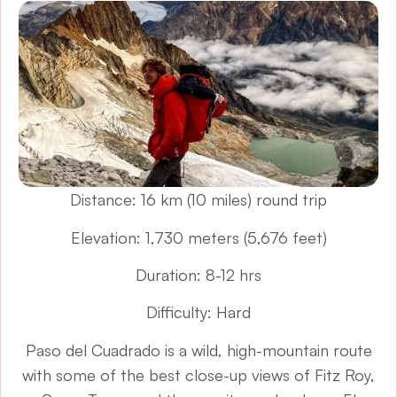
Distance: 16 km (10 miles) round trip
Elevation: 1,730 meters (5,676 feet)
Duration: 8-12 hrs
Difficulty: Hard
Paso del Cuadrado is a wild, high-mountain route
with some of the best close-up views of Fitz Roy,