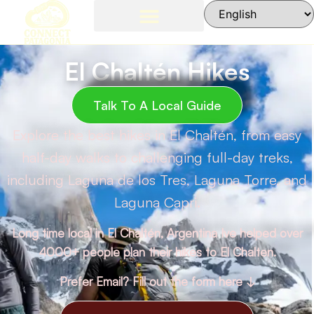
El Chaltén Hikes
Talk To A Local Guide
Explore the best hikes in El Chaltén, from easy
half-day walks to challenging full-day treks,
including Laguna de los Tres, Laguna Torre, and
Laguna Capri.
Long time local in El Chaltén, Argentina Ive helped over
4000+ people plan their hikes to El Chalten.
Prefer Email? Fill out the form here ↓